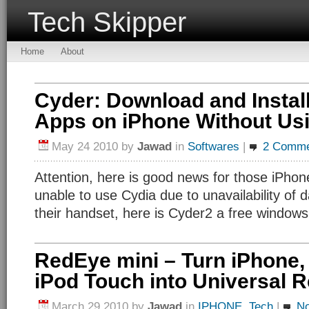
Tech Skipper
Home
About
Cyder: Download and Instal
Apps on iPhone Without Usi
May 24 2010
by
Jawad
in
Softwares
|
2 Comme
Attention, here is good news for those iPho
unable to use Cydia due to unavailability of d
their handset, here is Cyder2 a free windows u
RedEye mini – Turn iPhone, 
iPod Touch into Universal 
March 29 2010
by
Jawad
in
IPHONE
,
Tech
|
N