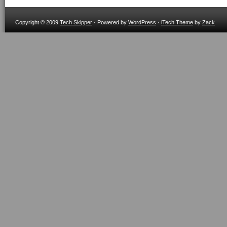
Copyright © 2009
Tech Skipper
· Powered by
WordPress
·
iTech Theme
by
Zack