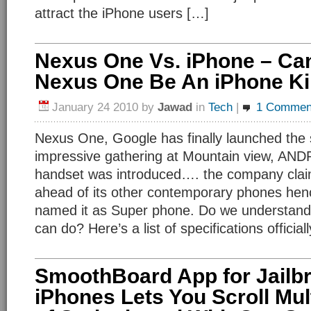
attract the iPhone users […]
Nexus One Vs. iPhone – Ca
Nexus One Be An iPhone Kil
January 24 2010
by
Jawad
in
Tech
|
1 Commen
Nexus One, Google has finally launched the
impressive gathering at Mountain view, AN
handset was introduced…. the company clai
ahead of its other contemporary phones hen
named it as Super phone. Do we understand
can do? Here’s a list of specifications offici
SmoothBoard App for Jailb
iPhones Lets You Scroll Mul