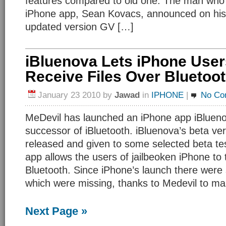
features compared to old one. The man who
iPhone app, Sean Kovacs, announced on his 
updated version GV […]
iBluenova Lets iPhone Use
Receive Files Over Bluetoo
January 23 2010
by
Jawad
in
IPHONE
|
No Co
MeDevil has launched an iPhone app iBluenov
successor of iBluetooth. iBluenova’s beta ve
released and given to some selected beta te
app allows the users of jailbeoken iPhone to t
Bluetooth. Since iPhone’s launch there were
which were missing, thanks to Medevil to m
Next Page »