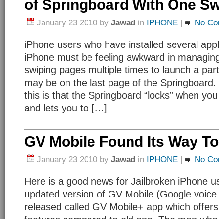
of Springboard With One S
January 23 2010
by
Jawad
in
IPHONE
|
No Co
iPhone users who have installed several appli
iPhone must be feeling awkward in managing
swiping pages multiple times to launch a par
may be on the last page of the Springboard.
this is that the Springboard “locks” when yo
and lets you to […]
GV Mobile Found Its Way To
January 23 2010
by
Jawad
in
IPHONE
|
No Co
Here is a good news for Jailbroken iPhone u
updated version of GV Mobile (Google voice
released called GV Mobile+ app which offers