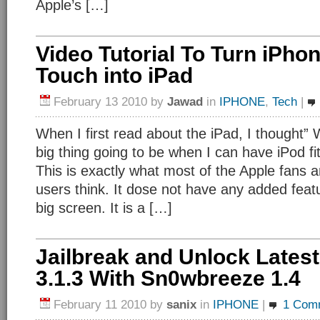
Apple’s […]
Video Tutorial To Turn iPho
Touch into iPad
February 13 2010
by
Jawad
in
IPHONE
,
Tech
|
When I first read about the iPad, I thought” 
big thing going to be when I can have iPod fi
This is exactly what most of the Apple fans 
users think. It dose not have any added feat
big screen. It is a […]
Jailbreak and Unlock Lates
3.1.3 With Sn0wbreeze 1.4
February 11 2010
by
sanix
in
IPHONE
|
1 Com