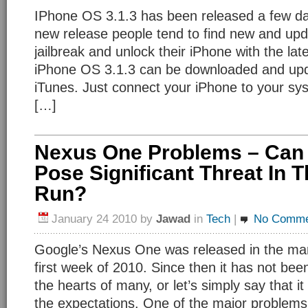
IPhone OS 3.1.3 has been released a few da
new release people tend to find new and upd
jailbreak and unlock their iPhone with the la
iPhone OS 3.1.3 can be downloaded and upd
iTunes. Just connect your iPhone to your s
[…]
Nexus One Problems – Can
Pose Significant Threat In 
Run?
January 24 2010
by
Jawad
in
Tech
|
No Comme
Google’s Nexus One was released in the mar
first week of 2010. Since then it has not bee
the hearts of many, or let’s simply say that it
the expectations. One of the major problems it