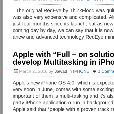
The original RedEye by ThinkFlood was quite
was also very expensive and complicated. Al
just four months since its launch, but as new
coming day by day, we can say that it is now
anew and advanced technology RedEye mini 
Apple with “Full – on soluti
develop Multitasking in iPh
March 21 2010
by
Jawad
in
IPHONE
|
1 Comm
Apple’s new iPhone OS 4.0, which is expecte
very soon in June, comes with some exciting
important of them is multi-tasking and it’s also
party iPhone application o run in background
Apple said that “people with a proven track r