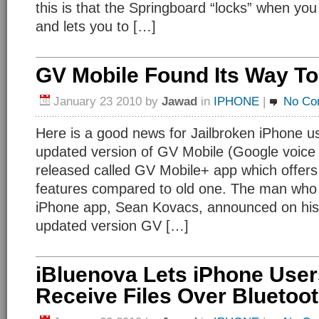
this is that the Springboard “locks” when yo
and lets you to […]
GV Mobile Found Its Way To
January 23 2010
by
Jawad
in
IPHONE
|
No Co
Here is a good news for Jailbroken iPhone u
updated version of GV Mobile (Google voice
released called GV Mobile+ app which offers
features compared to old one. The man who
iPhone app, Sean Kovacs, announced on his 
updated version GV […]
iBluenova Lets iPhone Use
Receive Files Over Bluetoo