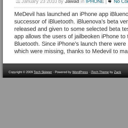
January 23 2010
by
Jawad
in
IPHONE
|
No Co
MeDevil has launched an iPhone app iBluenov
successor of iBluetooth. iBluenova’s beta ve
released and given to some selected beta te
app allows the users of jailbeoken iPhone to t
Bluetooth. Since iPhone’s launch there were
which were missing, thanks to Medevil to m
Copyright © 2009
Tech Skipper
· Powered by
WordPress
·
iTech Theme
by
Zack