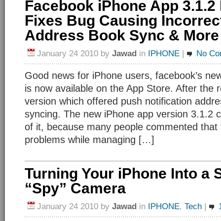
Facebook iPhone App 3.1.2
Fixes Bug Causing Incorrec
Address Book Sync & More
January 24 2010
by
Jawad
in
IPHONE
|
No Co
Good news for iPhone users, facebook’s new
is now available on the App Store. After the 
version which offered push notification addr
syncing. The new iPhone app version 3.1.2 
of it, because many people commented that
problems while managing […]
Turning Your iPhone Into a 
“Spy” Camera
January 24 2010
by
Jawad
in
IPHONE
,
Tech
|