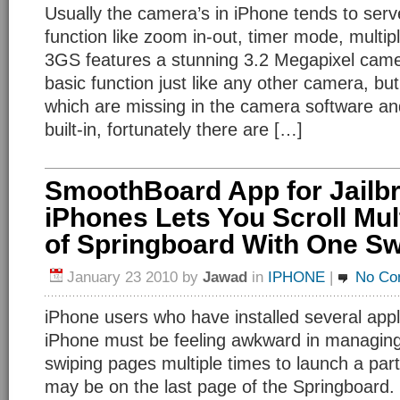
Usually the camera’s in iPhone tends to serv
function like zoom in-out, timer mode, multip
3GS features a stunning 3.2 Megapixel cam
basic function just like any other camera, b
which are missing in the camera software an
built-in, fortunately there are […]
SmoothBoard App for Jailb
iPhones Lets You Scroll Mul
of Springboard With One S
January 23 2010
by
Jawad
in
IPHONE
|
No Co
iPhone users who have installed several appli
iPhone must be feeling awkward in managing
swiping pages multiple times to launch a par
may be on the last page of the Springboard.