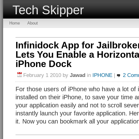
Tech Skipper
Home
About
Infinidock App for Jailbrok
Lets You Enable a Horizonta
iPhone Dock
February 1 2010
by
Jawad
in
IPHONE
|
2 Com
For those users of iPhone who have a lot of 
installed on their iPhone, to save your time 
your application easily and not to scroll sev
instantly launch your favorite application. Her
it. Now you can bookmark all your applicatio