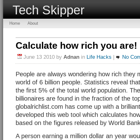
Tech Skipper
Home
About
Calculate how rich you are!
June 13 2010
by
Adnan
in
Life Hacks
|
No Co
People are always wondering how rich they mi
world of 6 billion people. Statistics reveal th
the first 5% of the total world population. The
billionaires are found in the fraction of the 
globalrichlist.com has come up with a brillian
developed this web tool which calculates how
based on the figures released by World Bank
A person earning a million dollar an year wo