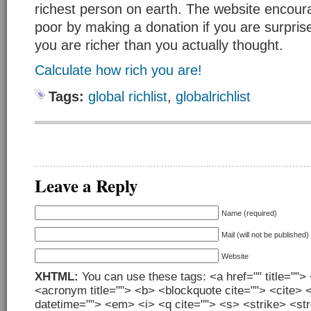
richest person on earth. The website encour
poor by making a donation if you are surprise
you are richer than you actually thought.
Calculate how rich you are!
Tags:
global richlist
,
globalrichlist
Leave a Reply
Name (required)
Mail (will not be published)
Website
XHTML:
You can use these tags: <a href="" title=""> 
<acronym title=""> <b> <blockquote cite=""> <cite> 
datetime=""> <em> <i> <q cite=""> <s> <strike> <st