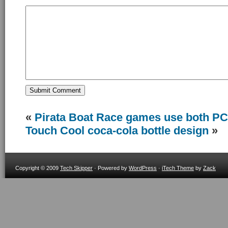
«
Pirata Boat Race games use both PC
Touch
Cool coca-cola bottle design
»
Copyright © 2009
Tech Skipper
· Powered by
WordPress
·
iTech Theme
by
Zack