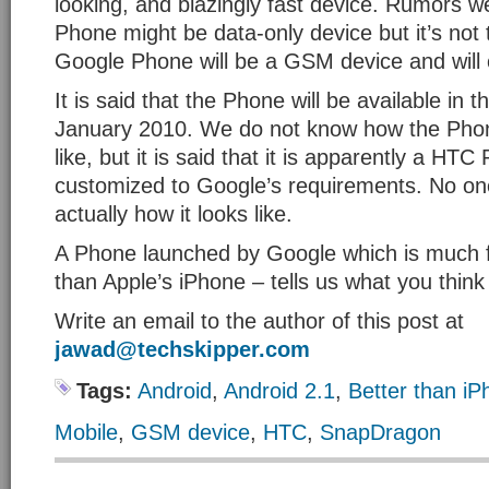
looking, and blazingly fast device. Rumors w
Phone might be data-only device but it’s not 
Google Phone will be a GSM device and will
It is said that the Phone will be available in t
January 2010. We do not know how the Phon
like, but it is said that it is apparently a HT
customized to Google’s requirements. No on
actually how it looks like.
A Phone launched by Google which is much fa
than Apple’s iPhone – tells us what you think
Write an email to the author of this post at
jawad@techskipper.com
Tags:
Android
,
Android 2.1
,
Better than i
Mobile
,
GSM device
,
HTC
,
SnapDragon