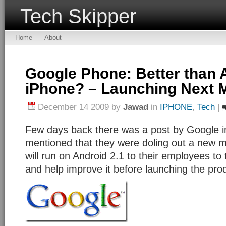
Tech Skipper
Home
About
Google Phone: Better than 
iPhone? – Launching Next 
December 14 2009
by
Jawad
in
IPHONE
,
Tech
|
Few days back there was a post by Google in
mentioned that they were doling out a new m
will run on Android 2.1 to their employees to
and help improve it before launching the pro