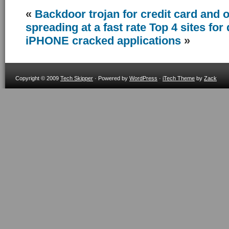
«
Backdoor trojan for credit card and o
spreading at a fast rate
Top 4 sites fo
iPHONE cracked applications
»
Copyright © 2009
Tech Skipper
· Powered by
WordPress
·
iTech Theme
by
Zack