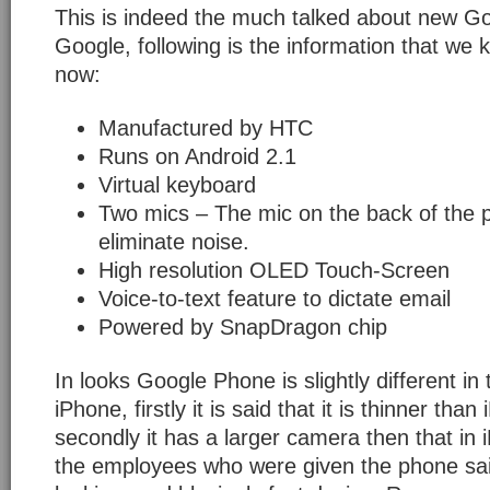
This is indeed the much talked about new G
Google, following is the information that we kn
now:
Manufactured by HTC
Runs on Android 2.1
Virtual keyboard
Two mics – The mic on the back of the 
eliminate noise.
High resolution OLED Touch-Screen
Voice-to-text feature to dictate email
Powered by SnapDragon chip
In looks Google Phone is slightly different i
iPhone, firstly it is said that it is thinner tha
secondly it has a larger camera then that in
the employees who were given the phone said 