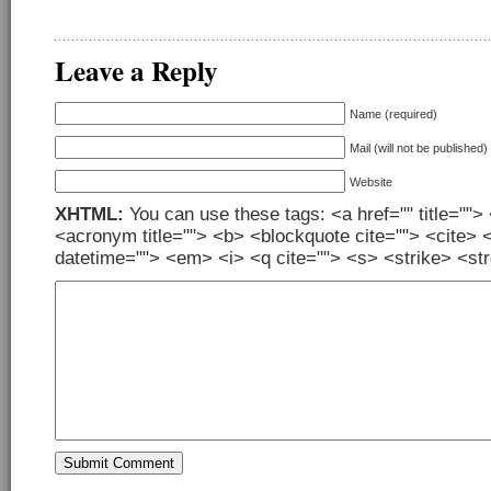
Leave a Reply
Name (required)
Mail (will not be published)
Website
XHTML:
You can use these tags: <a href="" title=""> 
<acronym title=""> <b> <blockquote cite=""> <cite> 
datetime=""> <em> <i> <q cite=""> <s> <strike> <st