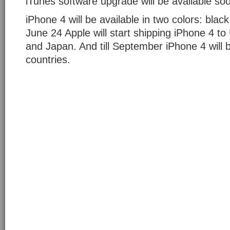
iTunes software upgrade will be available so
iPhone 4 will be available in two colors: blac
June 24 Apple will start shipping iPhone 4 
and Japan. And till September iPhone 4 will b
countries.