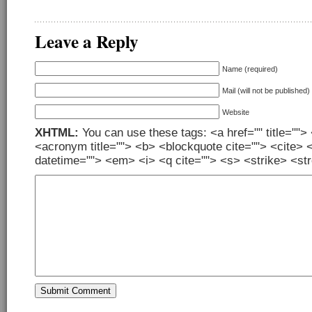
Leave a Reply
Name (required)
Mail (will not be published)
Website
XHTML:
You can use these tags: <a href="" title=""> 
<acronym title=""> <b> <blockquote cite=""> <cite> 
datetime=""> <em> <i> <q cite=""> <s> <strike> <st