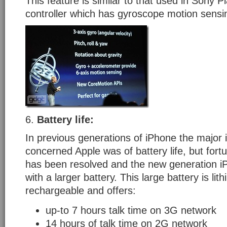
This feature is similar to that used in Sony 
controller which has gyroscope motion sensi
6.
Battery
life:
In previous generations of iPhone the major 
concerned Apple was of battery life, but fortu
has been resolved and the new generation 
with a larger battery. This large battery is lit
rechargeable and offers:
up-to 7 hours talk time on 3G network
14 hours of talk time on 2G network