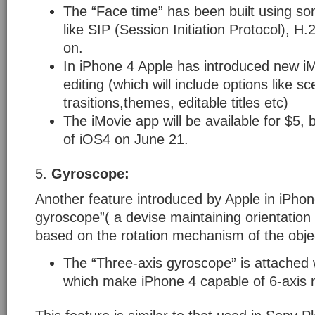
The “Face time” has been built using s
like SIP (Session Initiation Protocol), 
on.
In iPhone 4 Apple has introduced new iM
editing (which will include options like s
trasitions,themes, editable titles etc)
The iMovie app will be available for $5, 
of iOS4 on June 21.
5.
Gyroscope:
Another feature introduced by Apple in iPhone
gyroscope”( a devise maintaining orientation 
based on the rotation mechanism of the obje
The “Three-axis gyroscope” is attached 
which make iPhone 4 capable of 6-axis 