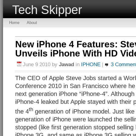
Tech Skipper
Home
About
New iPhone 4 Features: Ste
Unveils iPhone With HD Vid
June 9 2010
by
Jawad
in
IPHONE
|
3 Commen
The CEO of Apple Steve Jobs started a Wor
Conference 2010 in San Francisco where he
next generation iPhone “iPhone-4”. Although
iPhone-4 leaked but Apple stayed with their
th
the 4
generation of iPhone model. Just like
generation of iPhone were launched the selli
stopped (like first generation stopped selling
iPhone 3G, and same as iPhone 3G selling w