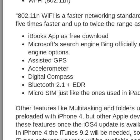
Wi-Fi (802.11n)
“802.11n WiFi is a faster networking standar
five times faster and up to twice the range a
iBooks App as free download
Microsoft’s search engine Bing officiall
engine options.
Assisted GPS
Accelerometer
Digital Compass
Bluetooth 2.1 + EDR
Micro SIM just like the ones used in iPa
Other features like Multitasking and folders ut
preloaded with iPhone 4, but other Apple dev
these features once the iOS4 update is avail
In iPhone 4 the iTunes 9.2 will be needed, so