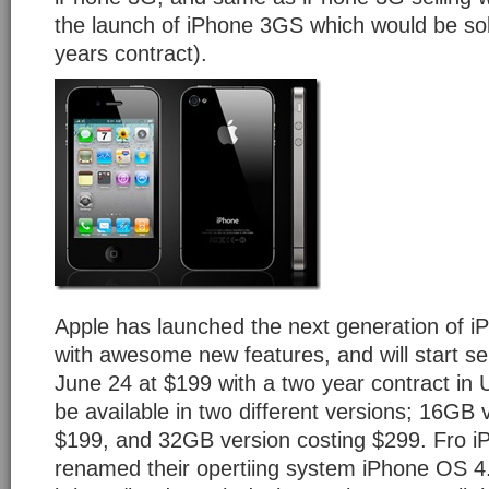
the launch of iPhone 3GS which would be sol
years contract).
Apple has launched the next generation of i
with awesome new features, and will start se
June 24 at $199 with a two year contract in U
be available in two different versions; 16GB 
$199, and 32GB version costing $299. Fro i
renamed their opertiing system iPhone OS 4.