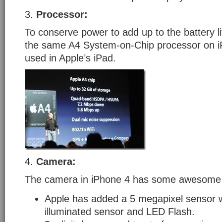
3.
Processor:
To conserve power to add up to the battery l
the same A4 System-on-Chip processor on iP
used in Apple’s iPad.
4.
Camera:
The camera in iPhone 4 has some awesome 
Apple has added a 5 megapixel sensor w
illuminated sensor and LED Flash.