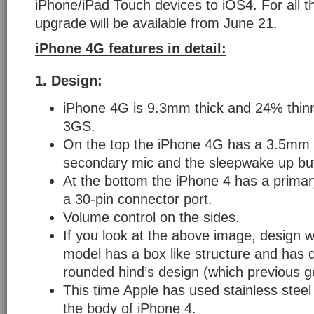
iPhone/iPad Touch devices to iOS4. For all 
upgrade will be available from June 21.
iPhone 4G features in detail:
1.
Design:
iPhone 4G is 9.3mm thick and 24% thin
3GS.
On the top the iPhone 4G has a 3.5mm 
secondary mic and the sleepwake up bu
At the bottom the iPhone 4 has a prima
a 30-pin connector port.
Volume control on the sides.
If you look at the above image, design 
model has a box like structure and has 
rounded hind’s design (which previous g
This time Apple has used stainless steel 
the body of iPhone 4.