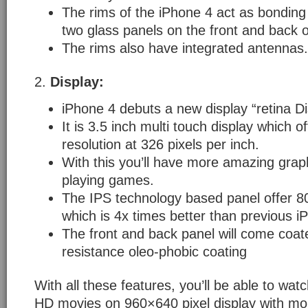
The rims of the iPhone 4 act as bonding
two glass panels on the front and back o
The rims also have integrated antennas.
2.
Display:
iPhone 4 debuts a new display “retina Di
It is 3.5 inch multi touch display which 
resolution at 326 pixels per inch.
With this you’ll have more amazing graph
playing games.
The IPS technology based panel offer 80
which is 4x times better than previous i
The front and back panel will come coate
resistance oleo-phobic coating
With all these features, you’ll be able to wa
HD movies on 960×640 pixel display with mor