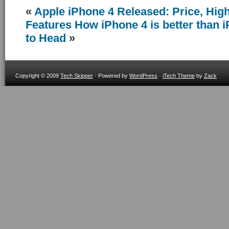
«
Apple iPhone 4 Released: Price, Hig
Features
How iPhone 4 is better than
to Head
»
Copyright © 2009
Tech Skipper
· Powered by
WordPress
·
iTech Theme
by
Zack