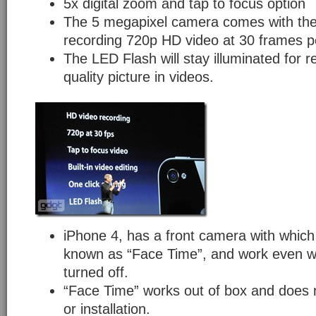
5x digital zoom and tap to focus option
The 5 megapixel camera comes with the 
recording 720p HD video at 30 frames p
The LED Flash will stay illuminated for r
quality picture in videos.
iPhone 4, has a front camera with which
known as “Face Time”, and work even wh
turned off.
“Face Time” works out of box and does 
or installation.