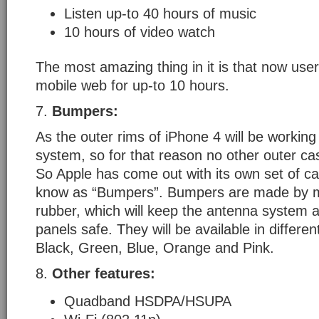
Listen up-to 40 hours of music
10 hours of video watch
The most amazing thing in it is that now us
mobile web for up-to 10 hours.
7.
Bumpers:
As the outer rims of iPhone 4 will be workin
system, so for that reason no other outer ca
So Apple has come out with its own set of c
know as “Bumpers”. Bumpers are made by m
rubber, which will keep the antenna system a
panels safe. They will be available in differen
Black, Green, Blue, Orange and Pink.
8.
Other features:
Quadband HSDPA/HSUPA