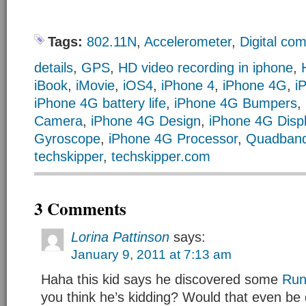
Tags:
802.11N
,
Accelerometer
,
Digital co
details
,
GPS
,
HD video recording in iphone
,
iBook
,
iMovie
,
iOS4
,
iPhone 4
,
iPhone 4G
,
i
iPhone 4G battery life
,
iPhone 4G Bumpers
,
Camera
,
iPhone 4G Design
,
iPhone 4G Disp
Gyroscope
,
iPhone 4G Processor
,
Quadban
techskipper
,
techskipper.com
3 Comments
Lorina Pattinson
says:
January 9, 2011 at 7:13 am
Haha this kid says he discovered some
Run
you think he’s kidding? Would that even be 