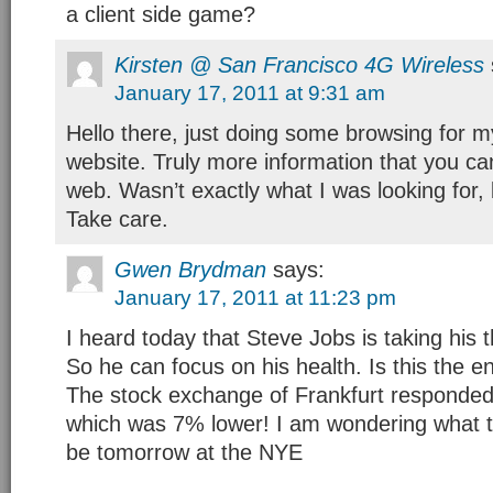
a client side game?
Kirsten @ San Francisco 4G Wireless
January 17, 2011 at 9:31 am
Hello there, just doing some browsing for 
website. Truly more information that you ca
web. Wasn’t exactly what I was looking for, b
Take care.
Gwen Brydman
says:
January 17, 2011 at 11:23 pm
I heard today that Steve Jobs is taking his t
So he can focus on his health. Is this the e
The stock exchange of Frankfurt responded
which was 7% lower! I am wondering what th
be tomorrow at the NYE