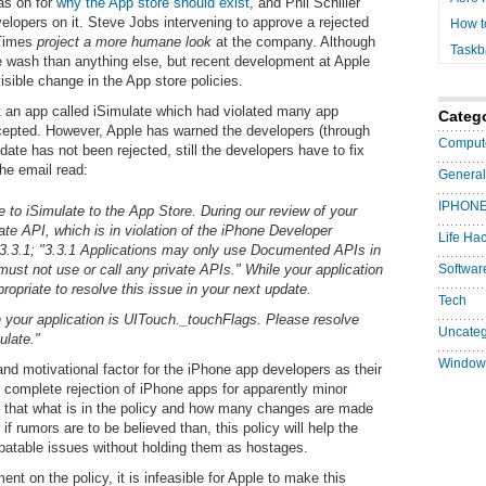
as on for
why the App store should exist
, and Phil Schiller
velopers on it. Steve Jobs
intervening to approve a rejected
How t
 Times
project a more humane look
at the company. Although
Taskb
e wash than anything else, but recent development at Apple
sible change in the App store policies.
ut an app called iSimulate which had violated many app
Categ
ccepted. However, Apple has warned the developers (through
Comput
date has not been rejected, still the developers have to fix
The email read:
General
IPHON
 to iSimulate to the App Store. During our review of your
ate API, which is in violation of the iPhone Developer
Life Ha
.3.1; "3.3.1 Applications may only use Documented APIs in
ust not use or call any private APIs." While your application
Softwar
ropriate to resolve this issue in your next update.
Tech
n your application is UITouch._touchFlags. Please resolve
Uncateg
ulate."
Window
d motivational factor for the iPhone app developers as their
 complete rejection of iPhone apps for apparently minor
lear that what is in the policy and how many changes are made
t if rumors are to be believed than, this policy will help the
ebatable issues without holding them as hostages.
ent on the policy, it is infeasible for Apple to make this