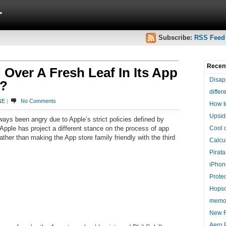
r
Subscribe:
RSS Feed
Recen
Over A Fresh Leaf In Its App
Disap
s?
differ
NE
|
No Comments
How t
Upsid
ays been angry due to Apple’s strict policies defined by
 Apple has project a different stance on the process of app
Cool 
ather than making the App store family friendly with the third
Calcul
Pirat
iPhon
Protec
Hopsc
memo
New F
Aero 