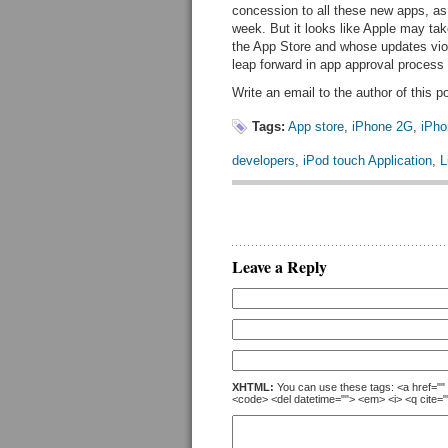
concession to all these new apps, as
week. But it looks like Apple may ta
the App Store and whose updates viol
leap forward in app approval process 
Write an email to the author of this p
Tags:
App store
,
iPhone 2G
,
iPh
developers
,
iPod touch Application
,
L
Leave a Reply
XHTML:
You can use these tags: <a href="" t
<code> <del datetime=""> <em> <i> <q cite="