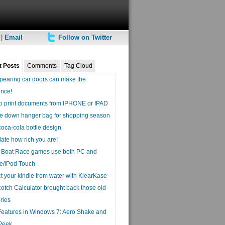
|
Email
Follow on Twitter
t Posts
Comments
Tag Cloud
pearing car doors can make the
ence!
o print documents from IPHONE or IPAD
e down hanger bag for shopping season
coca-cola bottle design
ate how rich you are!
a Boat Race games use both PC and
e/iPod Touch
t your kindle from water with KlearKase
otch Calculator brought back those old
ries
eatures in Windows 7: Aero Shake and
Peek