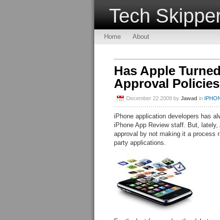
Tech Skippe
Home
About
Has Apple Turned 
Approval Policie
December 22 2009
by
Jawad
in
IPHO
iPhone application developers has alw
iPhone App Review staff. But, lately,
approval by not making it a process r
party applications.