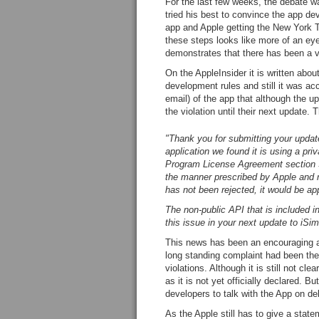
For the last few weeks, the debate w
tried his best to convince the app de
app and Apple getting the New York
these steps looks like more of an ey
demonstrates that there has been a vi
On the AppleInsider it is written abo
development rules and still it was a
email) of the app that although the up
the violation until their next update. 
"Thank you for submitting your update
application
we found it is using a priv
Program License Agreement section 3
the manner prescribed by Apple and m
has not been rejected, it would be app
The non-public API that is included i
this issue in your next update to iSim
This news has been an encouraging an
long standing complaint had been the
violations. Although it is still not c
as it is not yet officially declared. Bu
developers to talk with the App on d
As the Apple still has to give a statem