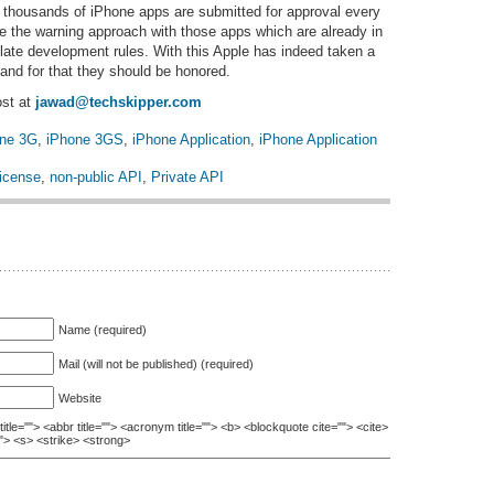
 thousands of iPhone apps are submitted for approval every
ke the warning approach with those apps which are already in
ate development rules. With this Apple has indeed taken a
and for that they should be honored.
ost at
jawad@techskipper.com
one 3G
,
iPhone 3GS
,
iPhone Application
,
iPhone Application
icense
,
non-public API
,
Private API
Name (required)
Mail (will not be published) (required)
Website
itle=""> <abbr title=""> <acronym title=""> <b> <blockquote cite=""> <cite>
"> <s> <strike> <strong>