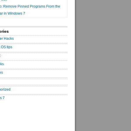
o: Remove Pinned Programs From the
ar in Windows 7
ories
er Hacks
 OS tips
E
cks
es
orized
s 7