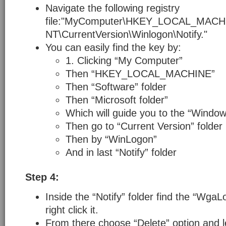
Navigate the following registry
file:"MyComputer\HKEY_LOCAL_MACH
NT\CurrentVersion\Winlogon\Notify."
You can easily find the key by:
1. Clicking “My Computer”
Then “HKEY_LOCAL_MACHINE”
Then “Software” folder
Then “Microsoft folder”
Which will guide you to the “Window
Then go to “Current Version” folder
Then by “WinLogon”
And in last “Notify” folder
Step 4:
Inside the “Notify” folder find the “WgaL
right click it.
From there choose “Delete” option and lef