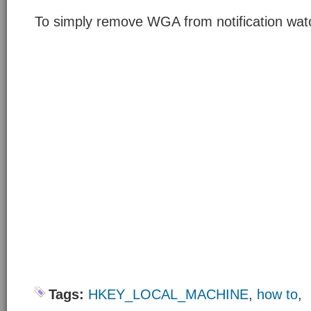
To simply remove WGA from notification wat
Tags:
HKEY_LOCAL_MACHINE
,
how to
,