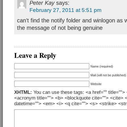
Peter Kay
says:
February 27, 2011 at 5:51 pm
can’t find the notify folder and winlogon as wel
the message of not being genuine
Leave a Reply
Name (required)
Mail (will not be published)
Website
XHTML:
You can use these tags: <a href="" title=""> 
<acronym title=""> <b> <blockquote cite=""> <cite> 
datetime=""> <em> <i> <q cite=""> <s> <strike> <st