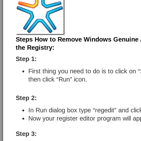
Steps How to Remove Windows Genuine 
the Registry:
Step 1:
First thing you need to do is to click on 
then click “Run” icon.
Step 2:
In Run dialog box type “regedit” and cli
Now your register editor program will ap
Step 3: