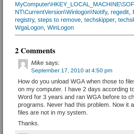
MyComputer\HKEY_LOCAL_MACHINE\SOFT
NT\CurrentVersion\Winlogon\Notify
,
regedit
,
registry
,
steps to remove
,
techskipper
,
techs
WgaLogon
,
WinLogon
2 Comments
Mike
says:
September 17, 2010 at 4:50 pm
How do you unload WGA when those to file
on my computer. I have 2 days according to
Word for 3 years and ran WGA before to ch
programs. Never had this problem. Now it 
files are not in my system.
Thanks.