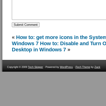
«
How to: get more icons in the System
Windows 7
How to: Disable and Turn O
Desktop in Windows 7
»
Copyright © 2009
Tech Skipper
· Powered by
WordPress
·
iTech Theme
by
Zack