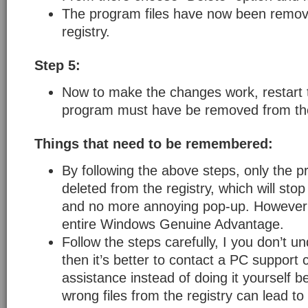
The program files have now been remov
registry.
Step 5:
Now to make the changes work, restart 
program must have be removed from the
Things that need to be remembered:
By following the above steps, only the p
deleted from the registry, which will stop
and no more annoying pop-up. However i
entire Windows Genuine Advantage.
Follow the steps carefully, I you don’t u
then it’s better to contact a PC support
assistance instead of doing it yourself 
wrong files from the registry can lead to