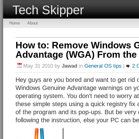
Tech Skipper
Home
About
How to: Remove Windows 
Advantage (WGA) From the 
May 31 2010
by
Jawad
in
General OS tips
|
2 
Hey guys are you bored and want to get rid o
Windows Genuine Advantage warnings on y
operating system. You don’t need to worry at a
these simple steps using a quick registry fix
of the program and its pop-ups. But be very 
following the instruction, else your PC can be