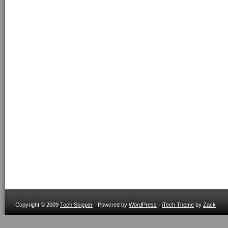
Copyright © 2009
Tech Skipper
· Powered by
WordPress
·
iTech Theme
by
Zack