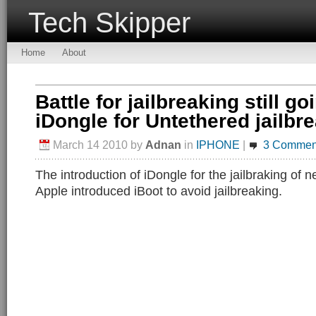
Tech Skipper
Home
About
Battle for jailbreaking still go
iDongle for Untethered jailbr
March 14 2010
by
Adnan
in
IPHONE
|
3 Commen
The introduction of iDongle for the jailbraking of
Apple introduced iBoot to avoid jailbreaking.